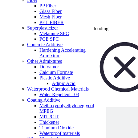
Fiber
PP Fiber
Glass Fiber
Mesh Fiber
PET FIBER
Superplasticizer
loading
Melamine SPC
PCE SPC
Concrete Additive
Hardening Accelerating
Admixture
Other Admixtures
Defoamer
Calcium Formate
Plastic Additive
Adipic Acid
Waterprood Chemical Materials
Water Repellent 103
Coating Additive
Methoxypolyethyleneglycol
MPEG
MIT /CIT
Thickener
Titanium Dioxide
Waterproof materials