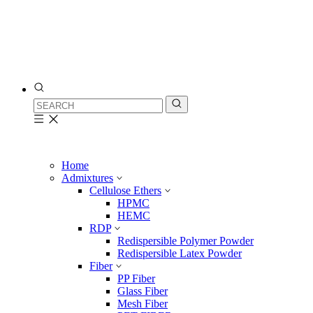
Home
Admixtures
Cellulose Ethers
HPMC
HEMC
RDP
Redispersible Polymer Powder
Redispersible Latex Powder
Fiber
PP Fiber
Glass Fiber
Mesh Fiber