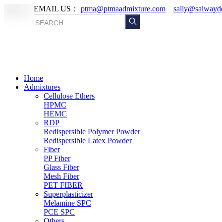
EMAIL US：
ptma@ptmaadmixture.com
sally@salwayd
Home
Admixtures
Cellulose Ethers
HPMC
HEMC
RDP
Redispersible Polymer Powder
Redispersible Latex Powder
Fiber
PP Fiber
Glass Fiber
Mesh Fiber
PET FIBER
Superplasticizer
Melamine SPC
PCE SPC
Others