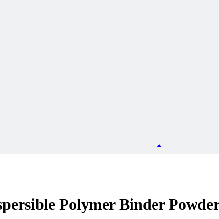
persible Polymer Binder Powde