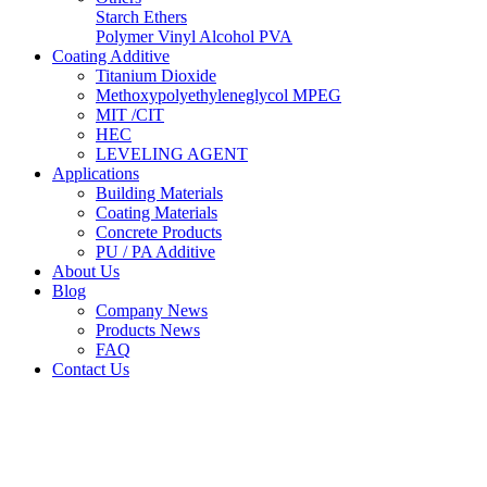
Starch Ethers
Polymer Vinyl Alcohol PVA
Coating Additive
Titanium Dioxide
Methoxypolyethyleneglycol MPEG
MIT /CIT
HEC
LEVELING AGENT
Applications
Building Materials
Coating Materials
Concrete Products
PU / PA Additive
About Us
Blog
Company News
Products News
FAQ
Contact Us