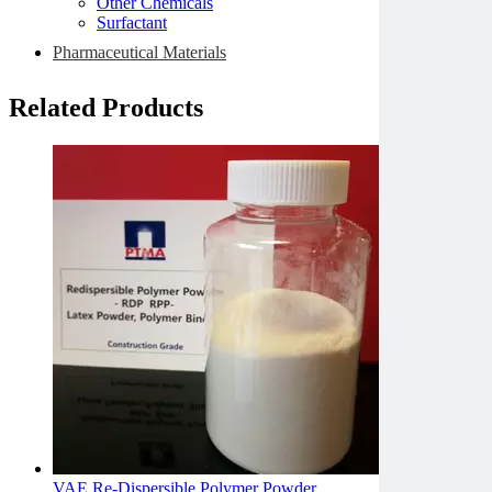
Other Chemicals
Surfactant
Pharmaceutical Materials
Related Products
VAE Re-Dispersible Polymer Powder