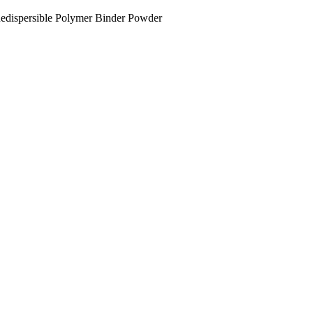
dispersible Polymer Binder Powder