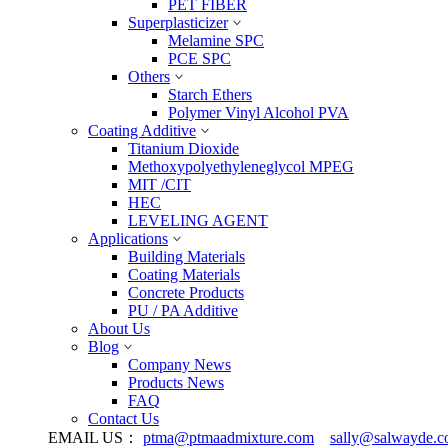
PET FIBER
Superplasticizer
Melamine SPC
PCE SPC
Others
Starch Ethers
Polymer Vinyl Alcohol PVA
Coating Additive
Titanium Dioxide
Methoxypolyethyleneglycol MPEG
MIT /CIT
HEC
LEVELING AGENT
Applications
Building Materials
Coating Materials
Concrete Products
PU / PA Additive
About Us
Blog
Company News
Products News
FAQ
Contact Us
EMAIL US：
ptma@ptmaadmixture.com
sally@salwayde.