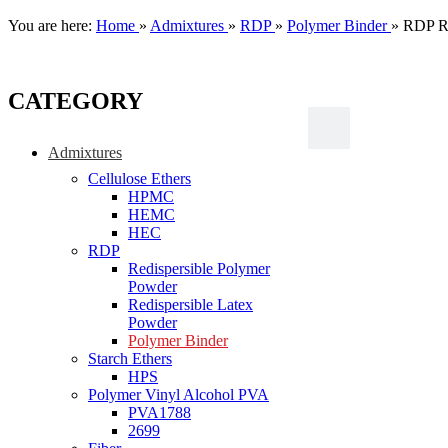
You are here:
Home
»
Admixtures
»
RDP
»
Polymer Binder
»
RDP Re
CATEGORY
Admixtures
Cellulose Ethers
HPMC
HEMC
HEC
RDP
Redispersible Polymer
Powder
Redispersible Latex
Powder
Polymer Binder
Starch Ethers
HPS
Polymer Vinyl Alcohol PVA
PVA1788
2699