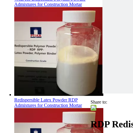
Admixtures for Construction Mortar
Redispersible Latex Powder RDP
Share to:
Admixtures for Construction Mortar
RDP Redis