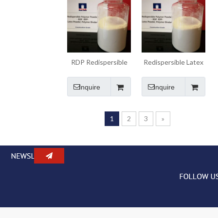
RDP Redispersible
Redispersible Latex
Polymer Binder
Powder Polymer
Powder
Binder RDP
Inquire
Inquire
1
2
3
»