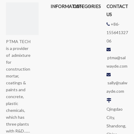
INFORMATION
CATEGORIES
CONTACT
US
+86-

155641327
06
PTMA TECH
is a provider

of admixture
ptma@sal
for
wayde.com
construction

mortar,
sally@salw
coatings &
paints and
ayde.com
concrete,

plastic
Qingdao
chemicals,
which has
City,
three plants
Shandong,
with R&D……