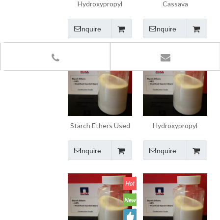
Hydroxypropyl
Cassava
Starch Ether (HPS)
Pregelatinized
Starch for Wall Skim
Inquire
Inquire
Coat Putty
Starch Ethers Used
Hydroxypropyl
for Consutruction
Starch Ethers HPS
Mortar
Inquire
Inquire