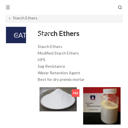
You are here:
Home
»
Admixtures
»
Concrete Additive
»
Starch Ethers
Starch Ethers
CATEGORY
Starch Ethers
Modified Starch Ethers
HPS
Sag Resistance
Water Retention Agent
Best for dry premix mortar