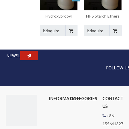
Hydroxypropyl
HPS Starch Ethers
Starch Ethers HPS
for Building
for Bond Mortar
Materials
Inquire
Inquire
Admixtures
INFORMATION
CATEGORIES
CONTACT
US
+86-

155641327