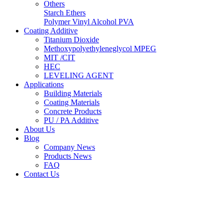
Others
Starch Ethers
Polymer Vinyl Alcohol PVA
Coating Additive
Titanium Dioxide
Methoxypolyethyleneglycol MPEG
MIT /CIT
HEC
LEVELING AGENT
Applications
Building Materials
Coating Materials
Concrete Products
PU / PA Additive
About Us
Blog
Company News
Products News
FAQ
Contact Us