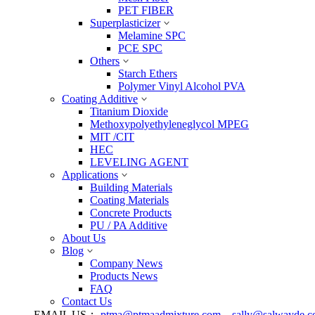
PET FIBER
Superplasticizer
Melamine SPC
PCE SPC
Others
Starch Ethers
Polymer Vinyl Alcohol PVA
Coating Additive
Titanium Dioxide
Methoxypolyethyleneglycol MPEG
MIT /CIT
HEC
LEVELING AGENT
Applications
Building Materials
Coating Materials
Concrete Products
PU / PA Additive
About Us
Blog
Company News
Products News
FAQ
Contact Us
EMAIL US：
ptma@ptmaadmixture.com
sally@salwayde.