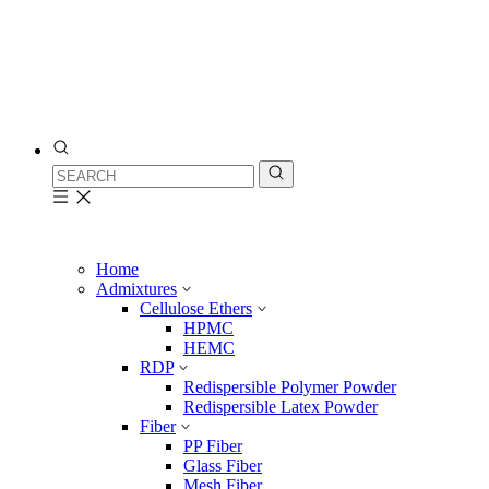
Home
Admixtures
Cellulose Ethers
HPMC
HEMC
RDP
Redispersible Polymer Powder
Redispersible Latex Powder
Fiber
PP Fiber
Glass Fiber
Mesh Fiber