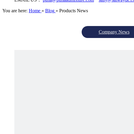
You are here:
Home
»
Blog
»
Products News
Company News