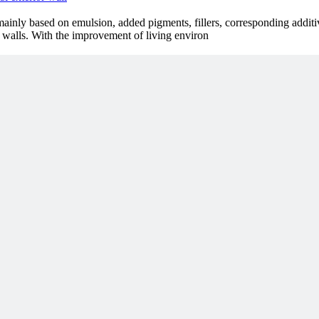
s mainly based on emulsion, added pigments, fillers, corresponding addit
or walls. With the improvement of living environ