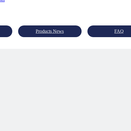
Products News
FAQ