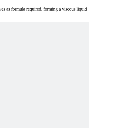
ives as formula required, forming a viscous liquid