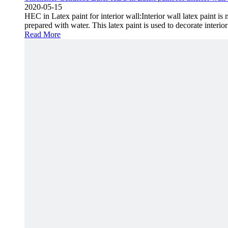
2020-05-15
HEC in Latex paint for interior wall:Interior wall latex paint i
prepared with water. This latex paint is used to decorate interi
Read More