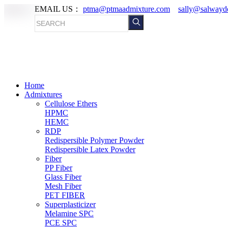
EMAIL US：
ptma@ptmaadmixture.com
sally@salwayd
Home
Admixtures
Cellulose Ethers
HPMC
HEMC
RDP
Redispersible Polymer Powder
Redispersible Latex Powder
Fiber
PP Fiber
Glass Fiber
Mesh Fiber
PET FIBER
Superplasticizer
Melamine SPC
PCE SPC