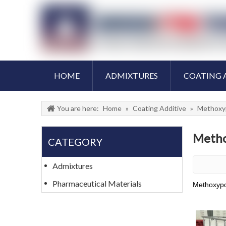
HOME
ADMIXTURES
COATING 
You are here:
Home
»
Coating Additive
»
Methoxy
Metho
CATEGORY
Admixtures
Pharmaceutical Materials
Methoxypo