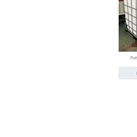
Pol
Monom