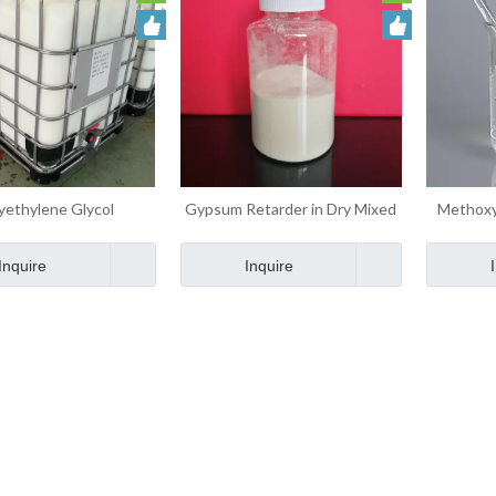
yethylene Glycol
Gypsum Retarder in Dry Mixed
Methoxy
ethyl Ether MPEG
Mortar Admixtures
Metha
Admixtures
Inquire
Inquire