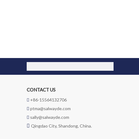
CONTACT US
+86-15564132706

ptma@salwayde.com

sally@salwayde.com


Qingdao City, Shandong, China.