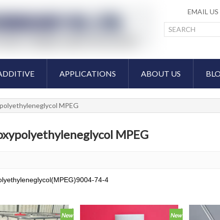
EMAIL U
ADDITIVE
APPLICATIONS
ABOUT US
BL
polyethyleneglycol MPEG
xypolyethyleneglycol MPEG
lyethyleneglycol(MPEG)9004-74-4