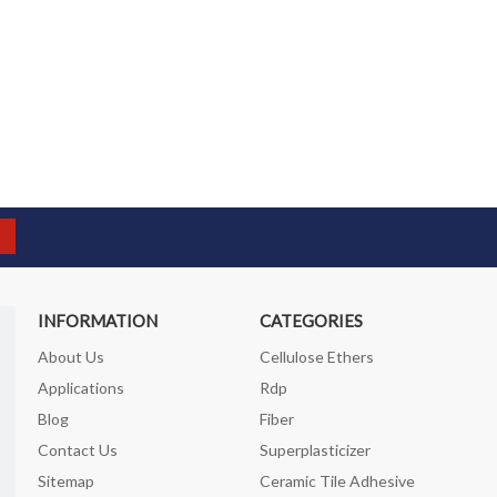
INFORMATION
CATEGORIES
About Us
Cellulose Ethers
Applications
Rdp
Blog
Fiber
Contact Us
Superplasticizer
Sitemap
Ceramic Tile Adhesive