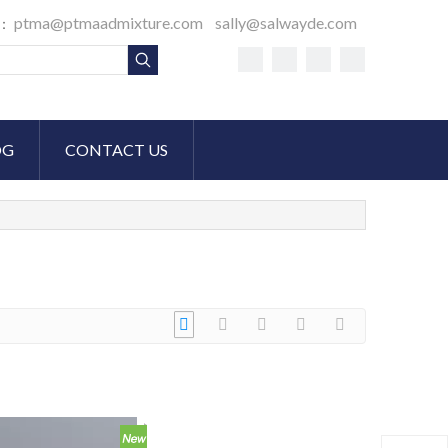
ptma@ptmaadmixture.com
sally@salwayde.com
S：
OG
CONTACT US