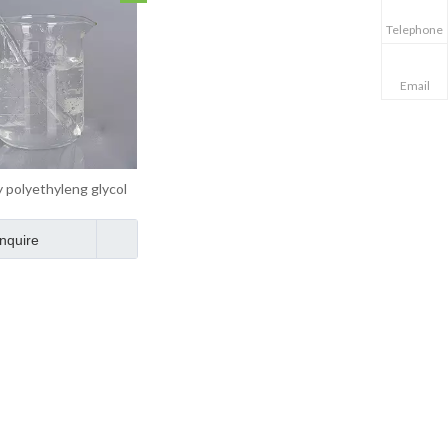
Telephone
Email
 polyethyleng glycol
crylate MPEG Cas
26915-72-0
Inquire