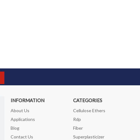
INFORMATION
CATEGORIES
About Us
Cellulose Ethers
Applications
Rdp
Blog
Fiber
Contact Us
Superplasticizer