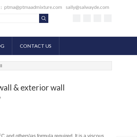
ptma@ptmaadmixture.com
sally@salwayde.com
S：
OG
CONTACT US
ll
all & exterior wall
e
C and others)as formula required. It is a viscous