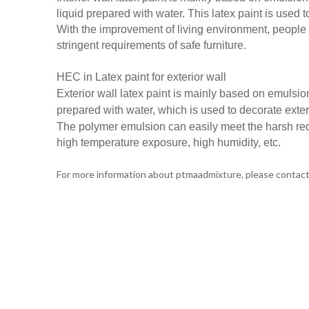
liquid prepared with water. This latex paint is used t
With the improvement of living environment, people 
stringent requirements of safe furniture.
HEC in
Latex paint for exterior wall
Exterior wall latex paint is mainly based on emulsio
prepared with water, which is used to decorate exter
The polymer emulsion can easily meet the harsh req
high temperature exposure, high humidity, etc.
For more information about ptmaadmixture, please conta