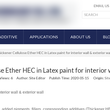
EMAIL U
ADDITIVE
APPLICATIONS
ABOUT US
BL
ickener Cellulose Ether HEC in Latex paint for interior wall & exterior wa
e Ether HEC in Latex paint for interior w
Views:
6
Author: Site Editor Publish Time: 2020-05-15 Origin:
Sit
erior wall & exterior wall
n, added pigments, fillers, corresponding additives (Thickener HE