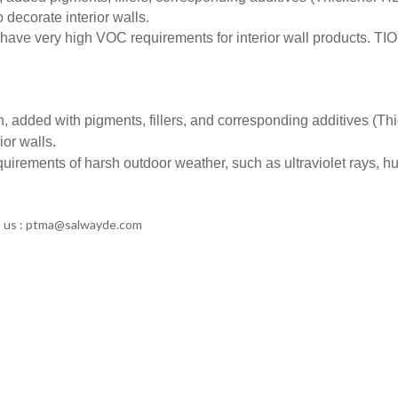
o decorate interior walls.
have very high VOC requirements for interior wall products. TI
n, added with pigments, fillers, and corresponding additives (Th
ior walls.
uirements of harsh outdoor weather, such as ultraviolet rays, h
ct us : ptma@salwayde.com