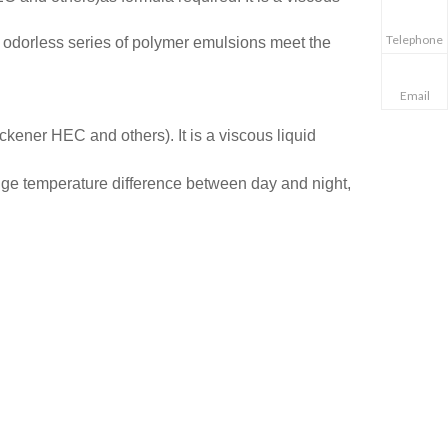
Telephone
O odorless series of polymer emulsions meet the
Email
ickener HEC and others). It is
a viscous liquid
uge temperature difference between day and night,