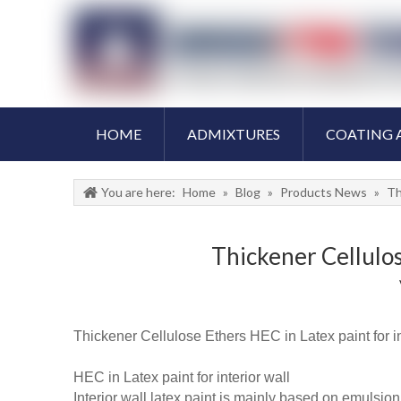
HOME
ADMIXTURES
COATING 
You are here:
Home
»
Blog
»
Products News
»
Th
Thickener Cellulos
Thickener Cellulose Ethers HEC in Latex paint for int
HEC in Latex paint for interior wall
Interior wall latex paint is mainly based on emulsio