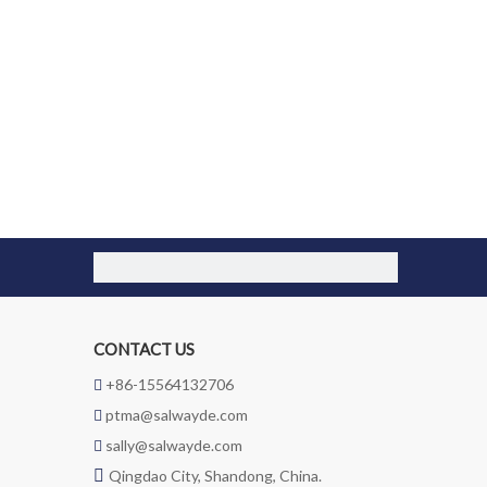
CONTACT US
+86-15564132706

ptma@salwayde.com

sally@salwayde.com


Qingdao City, Shandong, China.