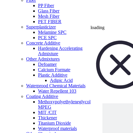
Fiber
PP Fiber
Glass Fiber
Mesh Fiber
PET FIBER
Superplasticizer
loading
Melamine SPC
PCE SPC
Concrete Additive
Hardening Accelerating
Admixture
Other Admixtures
Defoamer
Calcium Formate
Plastic Additive
Adipic Acid
Waterprood Chemical Materials
Water Repellent 103
Coating Additive
Methoxypolyethyleneglycol
MPEG
MIT /CIT
Thickener
Titanium Dioxide
Waterproof materials