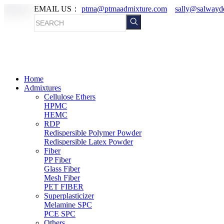
EMAIL US：
ptma@ptmaadmixture.com
sally@salwayd
Home
Admixtures
Cellulose Ethers
HPMC
HEMC
RDP
Redispersible Polymer Powder
Redispersible Latex Powder
Fiber
PP Fiber
Glass Fiber
Mesh Fiber
PET FIBER
Superplasticizer
Melamine SPC
PCE SPC
Others