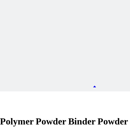
olymer Powder Binder Powder f