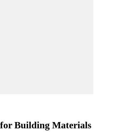
or Building Materials