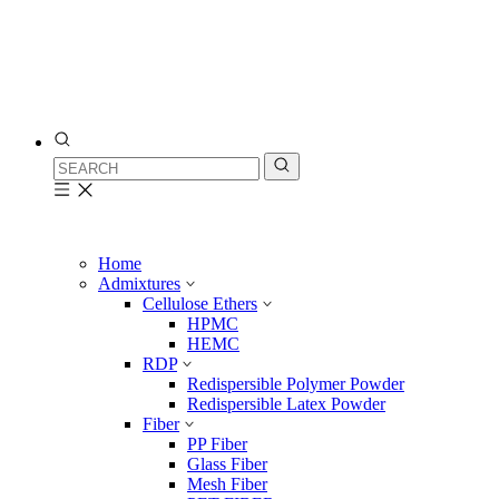
Home
Admixtures
Cellulose Ethers
HPMC
HEMC
RDP
Redispersible Polymer Powder
Redispersible Latex Powder
Fiber
PP Fiber
Glass Fiber
Mesh Fiber