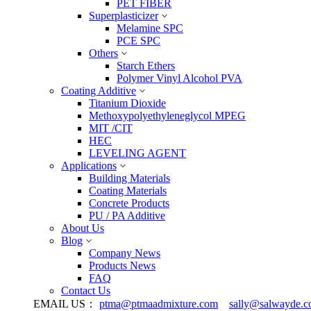
PET FIBER
Superplasticizer
Melamine SPC
PCE SPC
Others
Starch Ethers
Polymer Vinyl Alcohol PVA
Coating Additive
Titanium Dioxide
Methoxypolyethyleneglycol MPEG
MIT /CIT
HEC
LEVELING AGENT
Applications
Building Materials
Coating Materials
Concrete Products
PU / PA Additive
About Us
Blog
Company News
Products News
FAQ
Contact Us
EMAIL US：
ptma@ptmaadmixture.com
sally@salwayde.