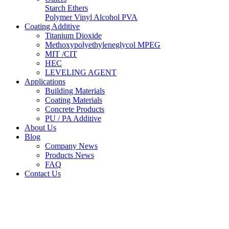
Starch Ethers
Polymer Vinyl Alcohol PVA
Coating Additive
Titanium Dioxide
Methoxypolyethyleneglycol MPEG
MIT /CIT
HEC
LEVELING AGENT
Applications
Building Materials
Coating Materials
Concrete Products
PU / PA Additive
About Us
Blog
Company News
Products News
FAQ
Contact Us