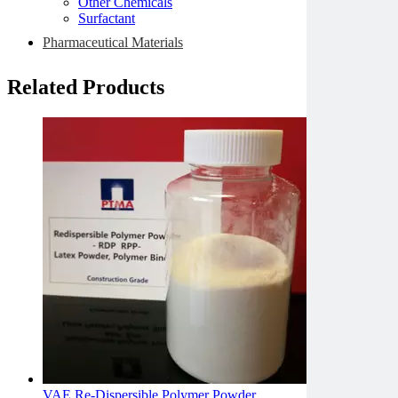
Other Chemicals
Surfactant
Pharmaceutical Materials
Related Products
VAE Re-Dispersible Polymer Powder