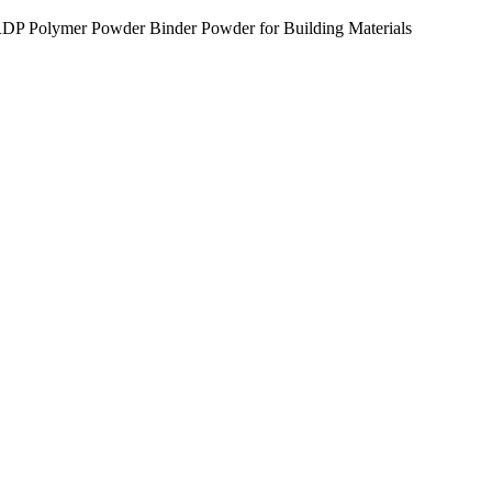
P Polymer Powder Binder Powder for Building Materials