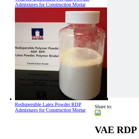
Admixtures for Construction Mortar
Redispersible Latex Powder RDP
Share to:
Admixtures for Construction Mortar
VAE RDP P