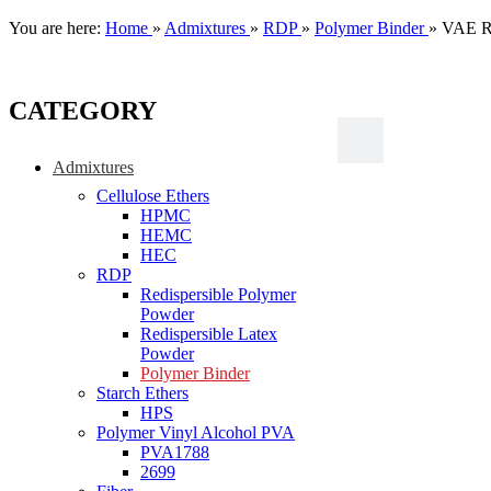
You are here:
Home
»
Admixtures
»
RDP
»
Polymer Binder
»
VAE RD
CATEGORY
Admixtures
Cellulose Ethers
HPMC
HEMC
HEC
RDP
Redispersible Polymer
Powder
Redispersible Latex
Powder
Polymer Binder
Starch Ethers
HPS
Polymer Vinyl Alcohol PVA
PVA1788
2699