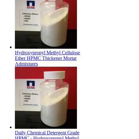
Hydroxypropyl Methyl Cellulose
Ether HPMC Thickener Mortar
Admixtures
Daily Chemical Detergent Grade
HPMC - Hydroxypropyl Methyl