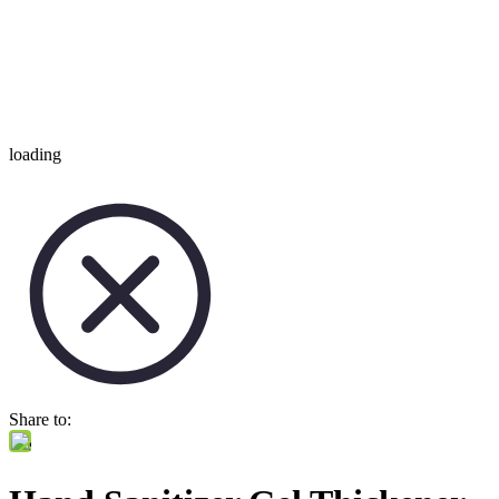
loading
Share to: