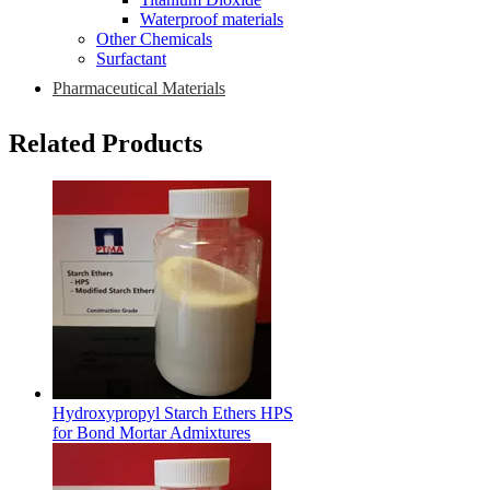
Waterproof materials
Other Chemicals
Surfactant
Pharmaceutical Materials
Related Products
Hydroxypropyl Starch Ethers HPS
for Bond Mortar Admixtures