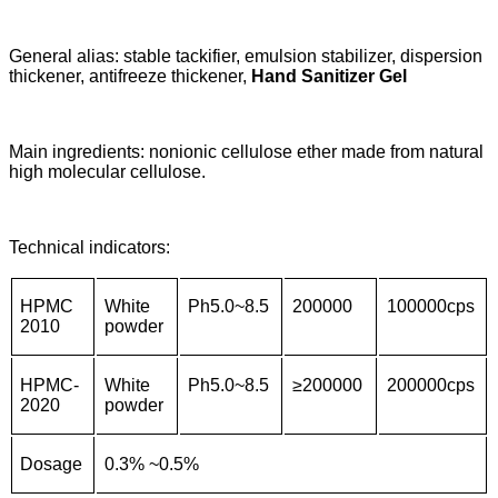
General alias: stable tackifier, emulsion stabilizer, dispersion
thickener, antifreeze thickener,
Hand Sanitizer Gel
Main ingredients: nonionic cellulose ether made from natural
high molecular cellulose.
Technical indicators:
HPMC
White
Ph5.0~8.5
200000
100000cps
2010
powder
HPMC-
White
Ph5.0~8.5
≥
200000
200000cps
2020
powder
Dosage
0.3% ~0.5%