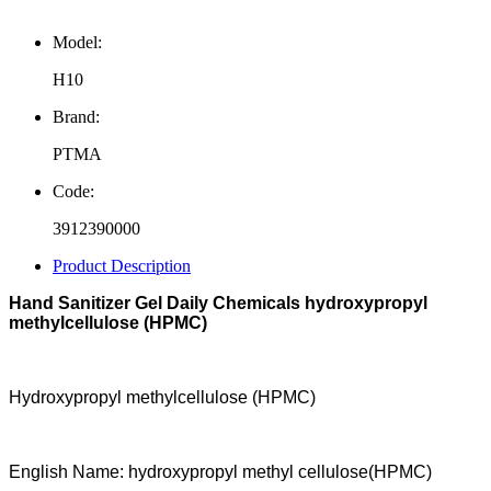
Model:
H10
Brand:
PTMA
Code:
3912390000
Product Description
Hand Sanitizer Gel Daily Chemicals hydroxypropyl
methylcellulose (HPMC)
Hydroxypropyl methylcellulose (HPMC)
English Name: hydroxypropyl methyl cell
ulose
(HPMC)