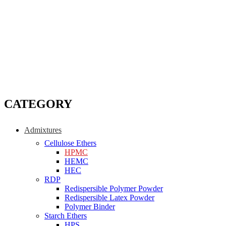
CATEGORY
Admixtures
Cellulose Ethers
HPMC
HEMC
HEC
RDP
Redispersible Polymer Powder
Redispersible Latex Powder
Polymer Binder
Starch Ethers
HPS