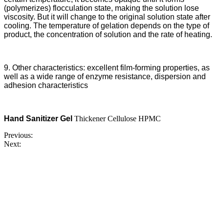
(polymerizes) flocculation state, making the solution lose
viscosity. But it will change to the original solution state after
cooling. The temperature of gelation depends on the type of
product, the concentration of solution and the rate of heating.
9. Other characteristics: excellent film-forming properties, as
well as a wide range of enzyme resistance, dispersion and
adhesion characteristics
Hand Sanitizer Gel
Thickener Cellulose HPMC
Previous:
Next: