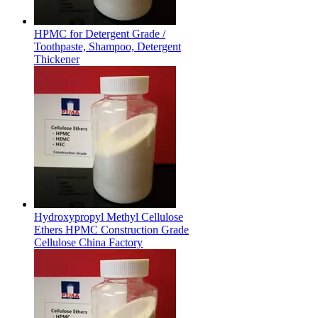
HPMC for Detergent Grade /
Toothpaste, Shampoo, Detergent
Thickener
Hydroxypropyl Methyl Cellulose
Ethers HPMC Construction Grade
Cellulose China Factory