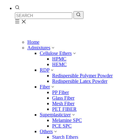
Home
Admixtures
Cellulose Ethers
HPMC
HEMC
RDP
Redispersible Polymer Powder
Redispersible Latex Powder
Fiber
PP Fiber
Glass Fiber
Mesh Fiber
PET FIBER
Superplasticizer
Melamine SPC
PCE SPC
Others
Starch Ethers