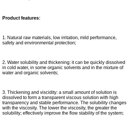
Product features:
1. Natural raw materials, low irritation, mild performance,
safety and environmental protection;
2. Water solubility and thickening: it can be quickly dissolved
in cold water, in some organic solvents and in the mixture of
water and organic solvents;
3. Thickening and viscidity: a small amount of solution is
dissolved to form a transparent viscous solution with high
transparency and stable performance. The solubility changes
with the viscosity. The lower the viscosity, the greater the
solubility; effectively improve the flow stability of the system;