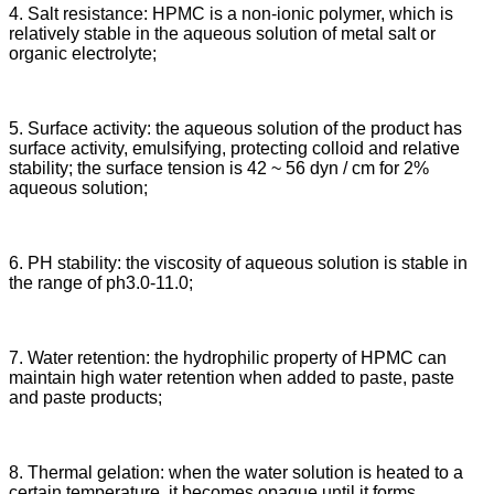
4. Salt resistance: HPMC is a non-ionic polymer, which is
relatively stable in the aqueous solution of metal salt or
organic electrolyte;
5. Surface activity: the aqueous solution of the product has
surface activity, emulsifying, protecting colloid and relative
stability; the surface tension is 42 ~ 56 dyn / cm for 2%
aqueous solution;
6. PH stability: the viscosity of aqueous solution is stable in
the range of ph3.0-11.0;
7. Water retention: the hydrophilic property of HPMC can
maintain high water retention when added to paste, paste
and paste products;
8. Thermal gelation: when the water solution is heated to a
certain temperature, it becomes opaque until it forms