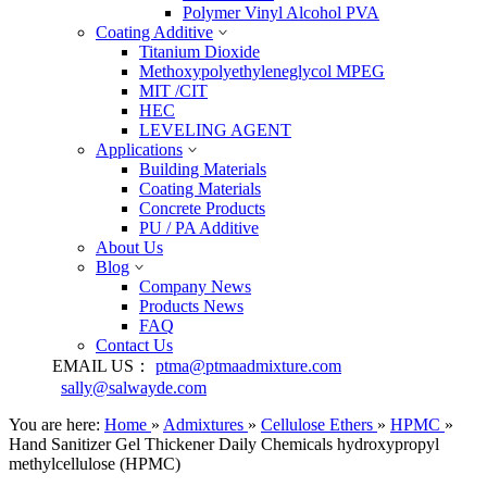
Polymer Vinyl Alcohol PVA
Coating Additive
Titanium Dioxide
Methoxypolyethyleneglycol MPEG
MIT /CIT
HEC
LEVELING AGENT
Applications
Building Materials
Coating Materials
Concrete Products
PU / PA Additive
About Us
Blog
Company News
Products News
FAQ
Contact Us
EMAIL US：
ptma@ptmaadmixture.com
sally@salwayde.com
You are here:
Home
»
Admixtures
»
Cellulose Ethers
»
HPMC
»
Hand Sanitizer Gel Thickener Daily Chemicals hydroxypropyl
methylcellulose (HPMC)