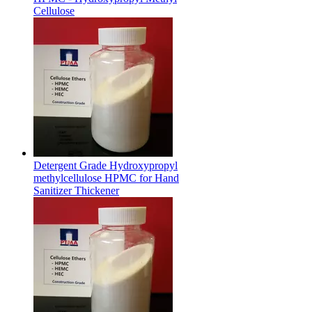
Cellulose
Detergent Grade Hydroxypropyl
methylcellulose HPMC for Hand
Sanitizer Thickener