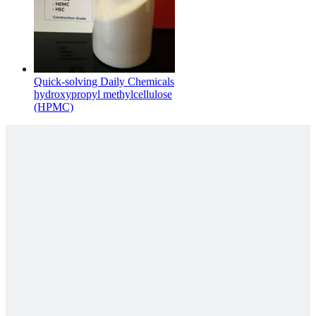
Quick-solving Daily Chemicals
hydroxypropyl methylcellulose
(HPMC)