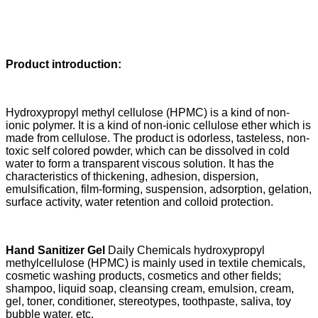
Product introduction:
Hydroxypropyl methyl cellulose (HPMC) is a kind of non-
ionic polymer. It is a kind of non-ionic cellulose ether which is
made from cellulose. The product is odorless, tasteless, non-
toxic self colored powder, which can be dissolved in cold
water to form a transparent viscous solution. It has the
characteristics of thickening, adhesion, dispersion,
emulsification, film-forming, suspension, adsorption, gelation,
surface activity, water retention and colloid protection.
Hand Sanitizer Gel
Daily Chemicals
hydroxypropyl
methylcellulose (HPMC)
is mainly used in textile chemicals,
cosmetic washing products, cosmetics and other fields;
shampoo, liquid soap, cleansing cream, emulsion, cream,
gel, toner, conditioner, stereotypes, toothpaste, saliva, toy
bubble water, etc.