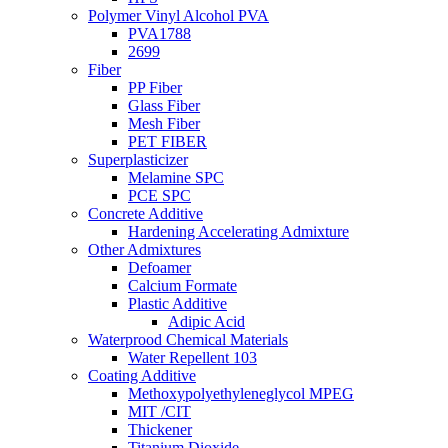
Polymer Vinyl Alcohol PVA
PVA1788
2699
Fiber
PP Fiber
Glass Fiber
Mesh Fiber
PET FIBER
Superplasticizer
Melamine SPC
PCE SPC
Concrete Additive
Hardening Accelerating Admixture
Other Admixtures
Defoamer
Calcium Formate
Plastic Additive
Adipic Acid
Waterprood Chemical Materials
Water Repellent 103
Coating Additive
Methoxypolyethyleneglycol MPEG
MIT /CIT
Thickener
Titanium Dioxide