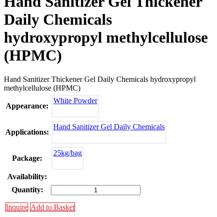
Hand Sanitizer Gel Thickener
Daily Chemicals
hydroxypropyl methylcellulose
(HPMC)
Hand Sanitizer Thickener Gel Daily Chemicals hydroxypropyl
methylcellulose (HPMC)
White Powder
Appearance:
Hand Sanitizer Gel Daily Chemicals
Applications:
25kg/bag
Package:
Availability:
Quantity:
Inquire
Add to Basket