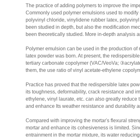
The practice of adding polymers to improve the imp
Commonly used polymer emulsions used to modify cem
polyvinyl chloride, vinylidene rubber latex, polyviny
been studied in depth, but also the modification 
been theoretically studied. More in-depth analysis 
Polymer emulsion can be used in the production of rea
latex powder was born. At present, the redispersibl
tertiary carbonate copolymer (VAC/VeoVa; ③acrylat
them, the use ratio of vinyl acetate-ethylene copolym
Practice has proved that the redispersible latex po
its toughness, deformability, crack resistance and i
ethylene, vinyl laurate, etc. can also greatly reduc
and enhance Its weather resistance and durability a
Compared with improving the mortar's flexural streng
mortar and enhance its cohesiveness is limited. Sinc
entrainment in the mortar mixture, its water reducing