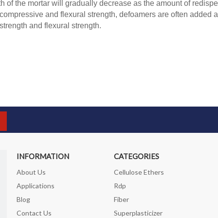
th of the mortar will gradually decrease as the amount of redispe
ompressive and flexural strength, defoamers are often added at
trength and flexural strength.
INFORMATION
CATEGORIES
About Us
Cellulose Ethers
Applications
Rdp
Blog
Fiber
Contact Us
Superplasticizer