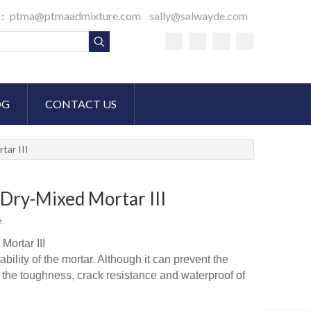
ptma@ptmaadmixture.com
sally@salwayde.com
S：
OG
CONTACT US
tar III
Dry-Mixed Mortar III
e
ortar III
ility of the mortar. Although it can prevent the
ve the toughness, crack resistance and waterproof of