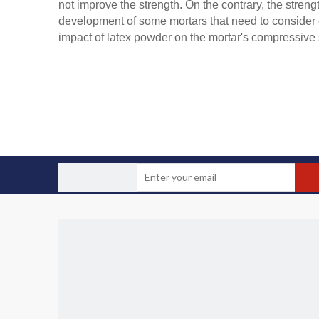
not improve the strength. On the contrary, the streng
development of some mortars that need to consider c
impact of latex powder on the mortar's compressive s