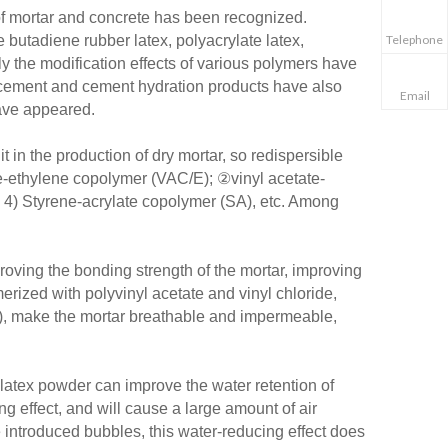
of mortar and concrete has been recognized.
Telephone
utadiene rubber latex, polyacrylate latex,
nly the modification effects of various polymers have
 cement and cement hydration products have also
Email
have appeared.
t in the production of dry mortar, so redispersible
te-ethylene copolymer (VAC/E); ②vinyl acetate-
4) Styrene-acrylate copolymer (SA), etc. Among
roving the bonding strength of the mortar, improving
erized with polyvinyl acetate and vinyl chloride,
ity), make the mortar breathable and impermeable,
e latex powder can improve the water retention of
g effect, and will cause a large amount of air
he introduced bubbles, this water-reducing effect does