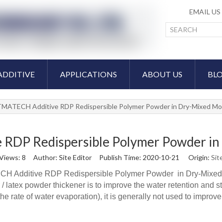
EMAIL U
ADDITIVE
APPLICATIONS
ABOUT US
BL
MATECH Additive RDP Redispersible Polymer Powder in Dry-Mixed Mor
DP Redispersible Polymer Powder in 
Views:
8
Author: Site Editor Publish Time: 2020-10-21 Origin:
Sit
 Additive RDP Redispersible Polymer Powder in Dry-Mixed M
latex powder thickener is to improve the water retention and stab
he rate of water evaporation), it is generally not used to impro