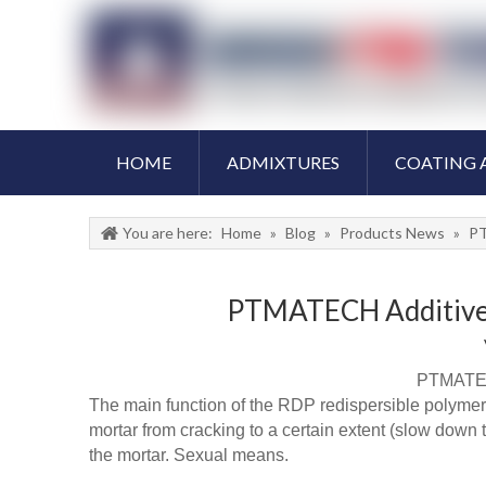
HOME
ADMIXTURES
COATING 
You are here:
Home
»
Blog
»
Products News
»
PT
PTMATECH Additive R
PTMATECH
The main function of the RDP redispersible polymer / 
mortar from cracking to a certain extent (slow down t
the mortar. Sexual means.