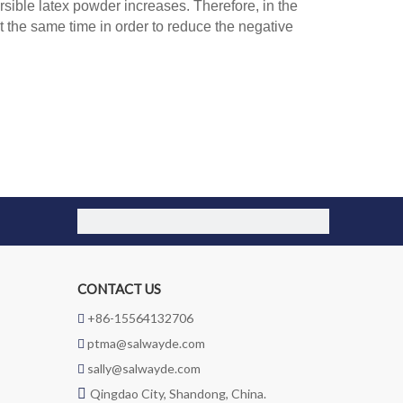
rsible latex powder increases. Therefore, in the
 the same time in order to reduce the negative
CONTACT US
+86-15564132706

ptma@salwayde.com

sally@salwayde.com


Qingdao City, Shandong, China.