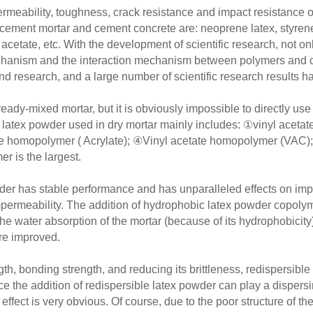
ermeability, toughness, crack resistance and impact resistance 
ent mortar and cement concrete are: neoprene latex, styrene b
l acetate, etc. With the development of scientific research, not o
mechanism and the interaction mechanism between polymers and
and research, and a large number of scientific research results 
dy-mixed mortar, but it is obviously impossible to directly use i
e latex powder used in dry mortar mainly includes: ①vinyl aceta
e homopolymer ( Acrylate); ④Vinyl acetate homopolymer (VAC); 
er is the largest.
wder has stable performance and has unparalleled effects on imp
mpermeability. The addition of hydrophobic latex powder copolym
e the water absorption of the mortar (because of its hydrophobic
re improved.
th, bonding strength, and reducing its brittleness, redispersibl
e the addition of redispersible latex powder can play a dispersin
 effect is very obvious. Of course, due to the poor structure of t